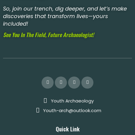
So, join our trench, dig deeper, and let’s make
discoveries that transform lives—yours
included!
See You In The Field, Future Archaeologist!
Youth Archaeology
Youth-arch@outlook.com
Quick Link