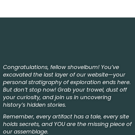
Congratulations, fellow shovelbum! You’ve
excavated the last layer of our website—your
personal stratigraphy of exploration ends here.
But don’t stop now! Grab your trowel, dust off
your curiosity, and join us in uncovering
history’s hidden stories.
Remember, every artifact has a tale, every site
holds secrets, and YOU are the missing piece of
our assemblage.