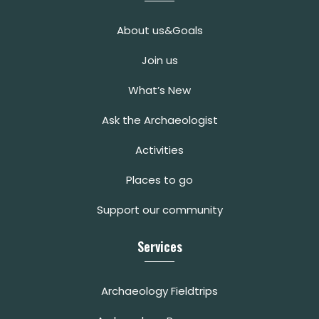
About us&Goals
Join us
What’s New
Ask the Archaeologist
Activities
Places to go
Support our community
Services
Archaeology Fieldtrips