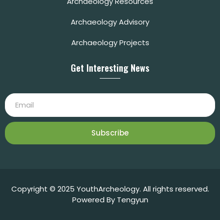
Archaeology Resources
Archaeology Advisory
Archaeology Projects
Get Interesting News
Subscribe
Copyright © 2025 YouthArcheology. All rights reserved.
Powered By Tengyun