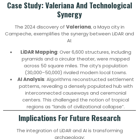
Case Study: Valeriana And Technological
Synergy
The 2024 discovery of
Valeriana
, a Maya city in
Campeche, exemplifies the synergy between LiDAR and
AI:
LiDAR Mapping
: Over 6,600 structures, including
pyramids and a circular theater, were mapped
across 50 square miles. The city’s population
(30,000–50,000) rivaled modern local towns.
AI Analysis
: Algorithms reconstructed settlement
patterns, revealing a densely populated hub with
interconnected causeways and ceremonial
centers. This challenged the notion of tropical
regions as “lands of civilizational collapse”.
Implications For Future Research
The integration of LiDAR and AI is transforming
archaeology: