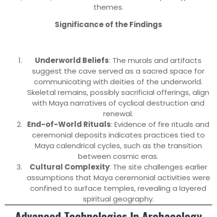
themes.
Significance of the Findings
Underworld Beliefs
: The murals and artifacts
suggest the cave served as a sacred space for
communicating with deities of the underworld.
Skeletal remains, possibly sacrificial offerings, align
with Maya narratives of cyclical destruction and
renewal.
End-of-World Rituals
: Evidence of fire rituals and
ceremonial deposits indicates practices tied to
Maya calendrical cycles, such as the transition
between cosmic eras.
Cultural Complexity
: The site challenges earlier
assumptions that Maya ceremonial activities were
confined to surface temples, revealing a layered
spiritual geography.
Advanced Technologies In Archaeology