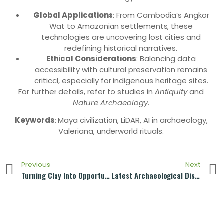
Global Applications
: From Cambodia’s Angkor
Wat to Amazonian settlements, these
technologies are uncovering lost cities and
redefining historical narratives.
Ethical Considerations
: Balancing data
accessibility with cultural preservation remains
critical, especially for indigenous heritage sites.
For further details, refer to studies in
Antiquity
and
Nature Archaeology
.
Keywords
: Maya civilization, LiDAR, AI in archaeology,
Valeriana, underworld rituals.
Previous
Next
Turning Clay Into Opportunity And Bridge To The World
Latest Archaeological Discoveries Of The Terracotta Army!