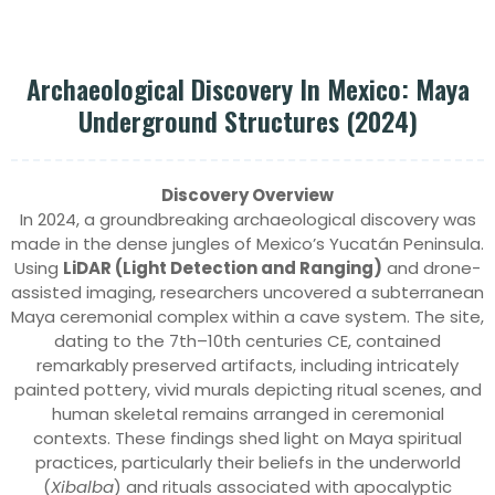
Archaeological Discovery In Mexico: Maya
Underground Structures (2024)
Discovery Overview
In 2024, a groundbreaking archaeological discovery was
made in the dense jungles of Mexico’s Yucatán Peninsula.
Using
LiDAR (Light Detection and Ranging)
and drone-
assisted imaging, researchers uncovered a subterranean
Maya ceremonial complex within a cave system. The site,
dating to the 7th–10th centuries CE, contained
remarkably preserved artifacts, including intricately
painted pottery, vivid murals depicting ritual scenes, and
human skeletal remains arranged in ceremonial
contexts. These findings shed light on Maya spiritual
practices, particularly their beliefs in the underworld
(
Xibalba
) and rituals associated with apocalyptic