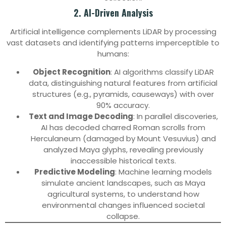
2. AI-Driven Analysis
Artificial intelligence complements LiDAR by processing
vast datasets and identifying patterns imperceptible to
humans:
Object Recognition
: AI algorithms classify LiDAR
data, distinguishing natural features from artificial
structures (e.g., pyramids, causeways) with over
90% accuracy.
Text and Image Decoding
: In parallel discoveries,
AI has decoded charred Roman scrolls from
Herculaneum (damaged by Mount Vesuvius) and
analyzed Maya glyphs, revealing previously
inaccessible historical texts.
Predictive Modeling
: Machine learning models
simulate ancient landscapes, such as Maya
agricultural systems, to understand how
environmental changes influenced societal
collapse.