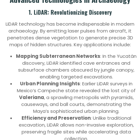
1. LiDAR: Revolutionizing Discovery
LiDAR technology has become indispensable in modern
archaeology. By emitting laser pulses from aircraft, it
penetrates dense vegetation to generate precise 3D
maps of hidden structures. Key applications include:
Mapping Subterranean Networks
: In the Yucatán
discovery, LiDAR identified cave entrances and
subsurface chambers obscured by jungle canopy,
enabling targeted excavations.
Urban Planning Insights
: Earlier LiDAR surveys in
Mexico’s Campeche state revealed the lost city of
Valeriana
, a sprawling metropolis with pyramids,
causeways, and ball courts, demonstrating the
Maya’s sophisticated urban planning.
Efficiency and Preservation
: Unlike traditional
excavation, LiDAR allows non-invasive exploration,
preserving fragile sites while accelerating data
collection.