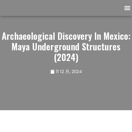
Ask the Archaeologist
Support our community
Archaeological Discovery In Mexico:
Maya Underground Structures
(2024)
11 12 月, 2024