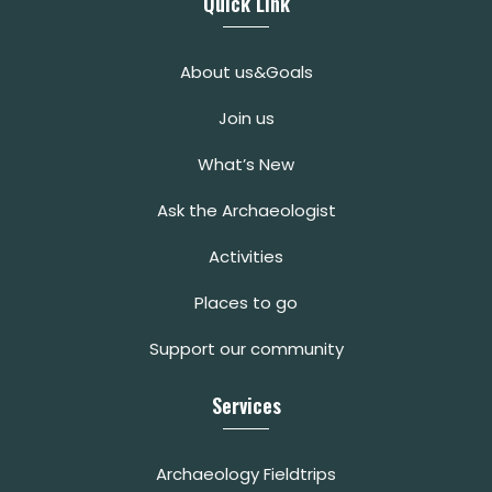
Quick Link
About us&Goals
Join us
What’s New
Ask the Archaeologist
Activities
Places to go
Support our community
Services
Archaeology Fieldtrips