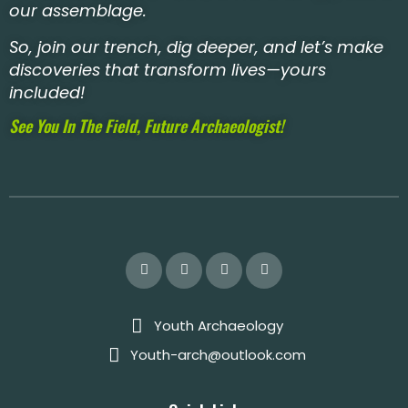
our assemblage.
So, join our trench, dig deeper, and let’s make
discoveries that transform lives—yours
included!
See You In The Field, Future Archaeologist!
Youth Archaeology
Youth-arch@outlook.com