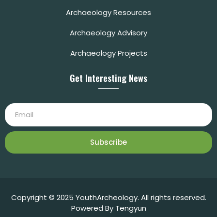
Archaeology Resources
Archaeology Advisory
Archaeology Projects
Get Interesting News
Subscribe
Copyright © 2025 YouthArcheology. All rights reserved.
Powered By Tengyun