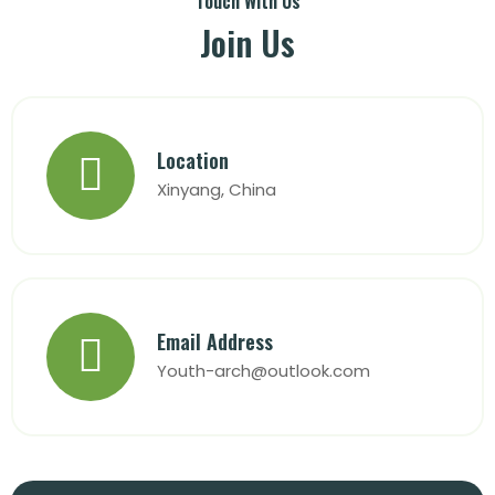
Touch With Us
Join Us
Location
Xinyang, China
Email Address
Youth-arch@outlook.com