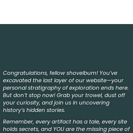
Congratulations, fellow shovelbum! You’ve
excavated the last layer of our website—your
personal stratigraphy of exploration ends here.
But don’t stop now! Grab your trowel, dust off
your curiosity, and join us in uncovering
history’s hidden stories.
Remember, every artifact has a tale, every site
holds secrets, and YOU are the missing piece of