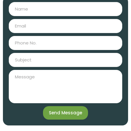
Send Message