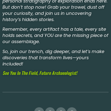
personal stratigraphy of exploration ends here.
But don’t stop now! Grab your trowel, dust off
your curiosity, and join us in uncovering
history’s hidden stories.
Remember, every artifact has a tale, every site
holds secrets, and YOU are the missing piece of
our assemblage.
So, join our trench, dig deeper, and let’s make
discoveries that transform lives—yours
included!
See You In The Field, Future Archaeologist!