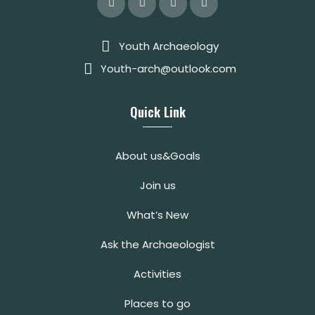
Youth Archaeology
Youth-arch@outlook.com
Quick Link
About us&Goals
Join us
What’s New
Ask the Archaeologist
Activities
Places to go