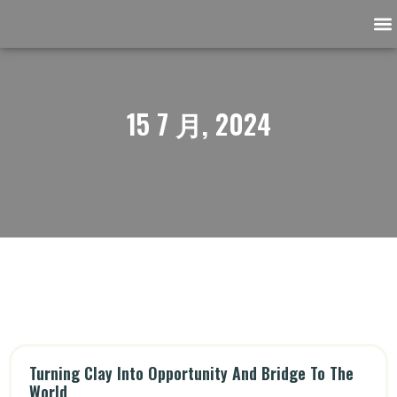
Ask the Archaeologist
Support our community
15 7 月, 2024
Turning Clay Into Opportunity And Bridge To The
World