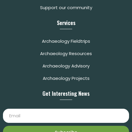
Support our community
Services
Archaeology Fieldtrips
Archaeology Resources
Archaeology Advisory
Archaeology Projects
Get Interesting News