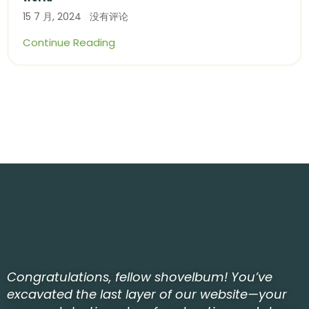
15 7 月, 2024
没有评论
Continue Reading
Congratulations, fellow shovelbum! You’ve
excavated the last layer of our website—your